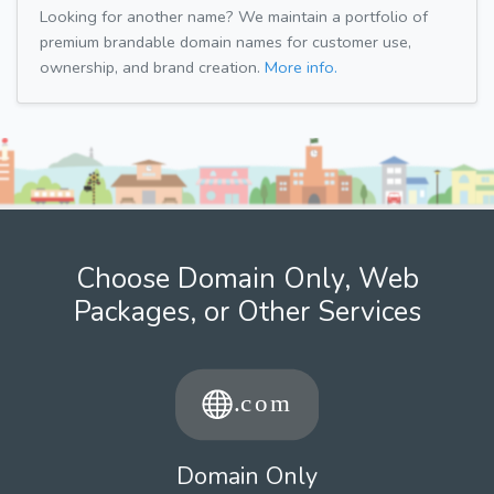
Looking for another name? We maintain a portfolio of
premium brandable domain names for customer use,
ownership, and brand creation.
More info.
Choose Domain Only, Web
Packages, or Other Services
Domain Only