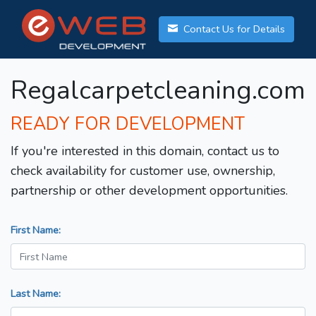
Contact Us for Details
Regalcarpetcleaning.com
READY FOR DEVELOPMENT
If you're interested in this domain, contact us to
check availability for customer use, ownership,
partnership or other development opportunities.
First Name:
Last Name: