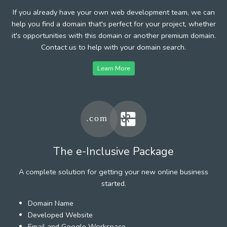
If you already have your own web development team, we can
help you find a domain that's perfect for your project, whether
it's opportunities with this domain or another premium domain.
Contact us to help with your domain search.
Learn More
The e-Inclusive Package
A complete solution for getting your new online business
started.
Domain Name
Developed Website
Email and Google Workspace