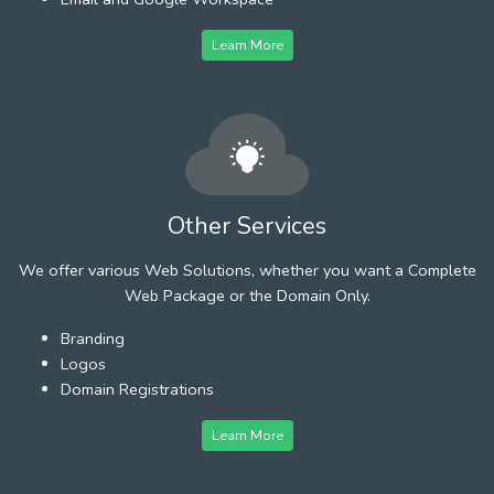
Learn More
Other Services
We offer various Web Solutions, whether you want a Complete
Web Package or the Domain Only.
Branding
Logos
Domain Registrations
Learn More