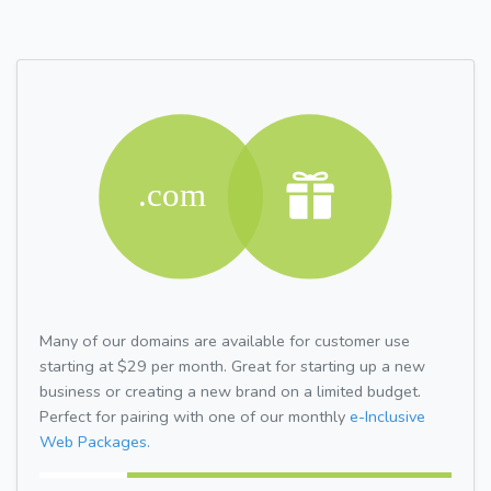
Many of our domains are available for customer use
starting at $29 per month. Great for starting up a new
business or creating a new brand on a limited budget.
Perfect for pairing with one of our monthly
e-Inclusive
Web Packages.