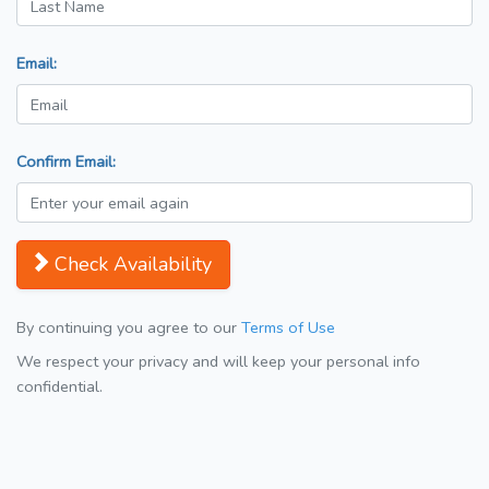
Email:
Confirm Email:
Check Availability
By continuing you agree to our
Terms of Use
We respect your privacy and will keep your personal info
confidential.